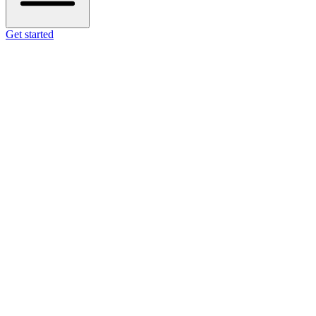
Get started