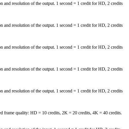
on and resolution of the output. 1 second = 1 credit for HD, 2 credits
on and resolution of the output. 1 second = 1 credit for HD, 2 credits
on and resolution of the output. 1 second = 1 credit for HD, 2 credits
on and resolution of the output. 1 second = 1 credit for HD, 2 credits
on and resolution of the output. 1 second = 1 credit for HD, 2 credits
d frame quality: HD = 10 credits, 2K = 20 credits, 4K = 40 credits.