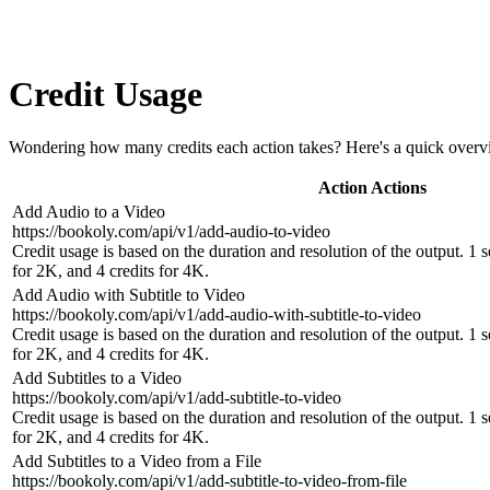
Credit Usage
Wondering how many credits each action takes? Here's a quick overv
Action
Actions
Add Audio to a Video
https://bookoly.com/api/v1/add-audio-to-video
Credit usage is based on the duration and resolution of the output. 1 
for 2K, and 4 credits for 4K.
Add Audio with Subtitle to Video
https://bookoly.com/api/v1/add-audio-with-subtitle-to-video
Credit usage is based on the duration and resolution of the output. 1 
for 2K, and 4 credits for 4K.
Add Subtitles to a Video
https://bookoly.com/api/v1/add-subtitle-to-video
Credit usage is based on the duration and resolution of the output. 1 
for 2K, and 4 credits for 4K.
Add Subtitles to a Video from a File
https://bookoly.com/api/v1/add-subtitle-to-video-from-file