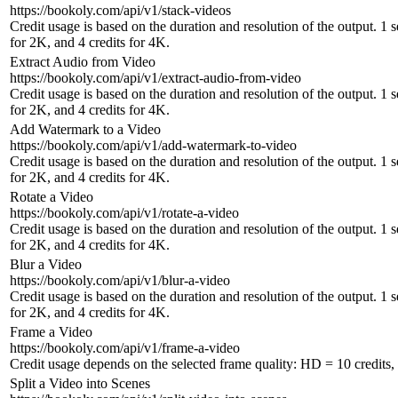
https://bookoly.com/api/v1/stack-videos
Credit usage is based on the duration and resolution of the output. 1 
for 2K, and 4 credits for 4K.
Extract Audio from Video
https://bookoly.com/api/v1/extract-audio-from-video
Credit usage is based on the duration and resolution of the output. 1 
for 2K, and 4 credits for 4K.
Add Watermark to a Video
https://bookoly.com/api/v1/add-watermark-to-video
Credit usage is based on the duration and resolution of the output. 1 
for 2K, and 4 credits for 4K.
Rotate a Video
https://bookoly.com/api/v1/rotate-a-video
Credit usage is based on the duration and resolution of the output. 1 
for 2K, and 4 credits for 4K.
Blur a Video
https://bookoly.com/api/v1/blur-a-video
Credit usage is based on the duration and resolution of the output. 1 
for 2K, and 4 credits for 4K.
Frame a Video
https://bookoly.com/api/v1/frame-a-video
Credit usage depends on the selected frame quality: HD = 10 credits, 
Split a Video into Scenes