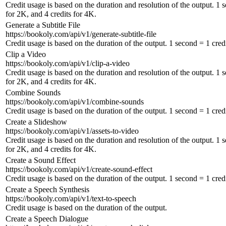
Credit usage is based on the duration and resolution of the output. 1 
for 2K, and 4 credits for 4K.
Generate a Subtitle File
https://bookoly.com/api/v1/generate-subtitle-file
Credit usage is based on the duration of the output. 1 second = 1 credi
Clip a Video
https://bookoly.com/api/v1/clip-a-video
Credit usage is based on the duration and resolution of the output. 1 
for 2K, and 4 credits for 4K.
Combine Sounds
https://bookoly.com/api/v1/combine-sounds
Credit usage is based on the duration of the output. 1 second = 1 credi
Create a Slideshow
https://bookoly.com/api/v1/assets-to-video
Credit usage is based on the duration and resolution of the output. 1 
for 2K, and 4 credits for 4K.
Create a Sound Effect
https://bookoly.com/api/v1/create-sound-effect
Credit usage is based on the duration of the output. 1 second = 1 credi
Create a Speech Synthesis
https://bookoly.com/api/v1/text-to-speech
Credit usage is based on the duration of the output.
Create a Speech Dialogue