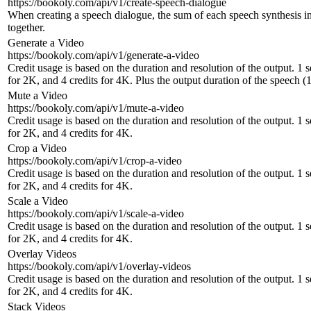
https://bookoly.com/api/v1/create-speech-dialogue
When creating a speech dialogue, the sum of each speech synthesis inc
together.
Generate a Video
https://bookoly.com/api/v1/generate-a-video
Credit usage is based on the duration and resolution of the output. 1 
for 2K, and 4 credits for 4K. Plus the output duration of the speech (1
Mute a Video
https://bookoly.com/api/v1/mute-a-video
Credit usage is based on the duration and resolution of the output. 1 
for 2K, and 4 credits for 4K.
Crop a Video
https://bookoly.com/api/v1/crop-a-video
Credit usage is based on the duration and resolution of the output. 1 
for 2K, and 4 credits for 4K.
Scale a Video
https://bookoly.com/api/v1/scale-a-video
Credit usage is based on the duration and resolution of the output. 1 
for 2K, and 4 credits for 4K.
Overlay Videos
https://bookoly.com/api/v1/overlay-videos
Credit usage is based on the duration and resolution of the output. 1 
for 2K, and 4 credits for 4K.
Stack Videos