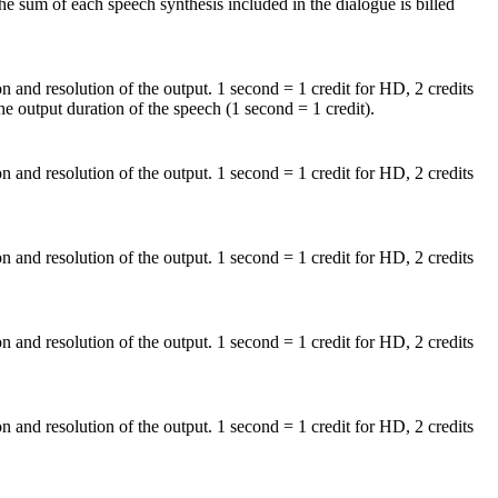
e sum of each speech synthesis included in the dialogue is billed
on and resolution of the output. 1 second = 1 credit for HD, 2 credits
he output duration of the speech (1 second = 1 credit).
on and resolution of the output. 1 second = 1 credit for HD, 2 credits
on and resolution of the output. 1 second = 1 credit for HD, 2 credits
on and resolution of the output. 1 second = 1 credit for HD, 2 credits
on and resolution of the output. 1 second = 1 credit for HD, 2 credits