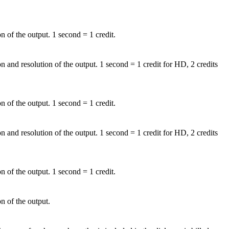
n of the output. 1 second = 1 credit.
on and resolution of the output. 1 second = 1 credit for HD, 2 credits
n of the output. 1 second = 1 credit.
on and resolution of the output. 1 second = 1 credit for HD, 2 credits
n of the output. 1 second = 1 credit.
n of the output.