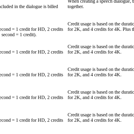
When creating a speech dialogue, th
luded in the dialogue is billed
together.
Credit usage is based on the durati
second = 1 credit for HD, 2 credits
for 2K, and 4 credits for 4K. Plus t
 second = 1 credit).
Credit usage is based on the durati
second = 1 credit for HD, 2 credits
for 2K, and 4 credits for 4K.
Credit usage is based on the durati
second = 1 credit for HD, 2 credits
for 2K, and 4 credits for 4K.
Credit usage is based on the durati
second = 1 credit for HD, 2 credits
for 2K, and 4 credits for 4K.
Credit usage is based on the durati
second = 1 credit for HD, 2 credits
for 2K, and 4 credits for 4K.