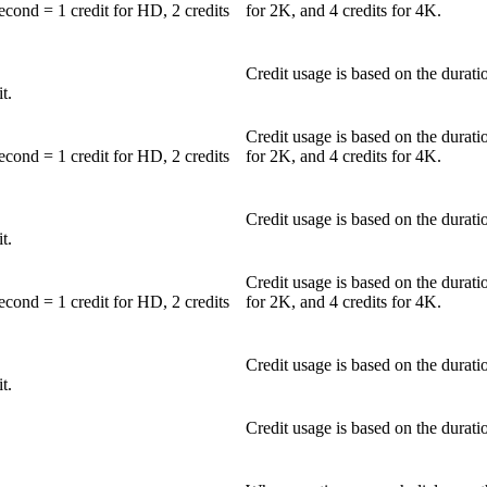
second = 1 credit for HD, 2 credits
for 2K, and 4 credits for 4K.
Credit usage is based on the duratio
t.
Credit usage is based on the durati
second = 1 credit for HD, 2 credits
for 2K, and 4 credits for 4K.
Credit usage is based on the duratio
t.
Credit usage is based on the durati
second = 1 credit for HD, 2 credits
for 2K, and 4 credits for 4K.
Credit usage is based on the duratio
t.
Credit usage is based on the duratio