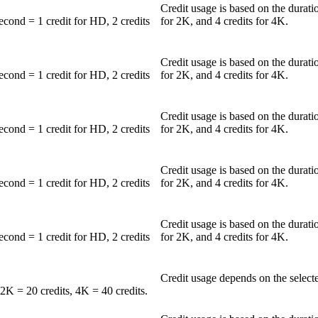
Credit usage is based on the durati
second = 1 credit for HD, 2 credits
for 2K, and 4 credits for 4K.
Credit usage is based on the durati
second = 1 credit for HD, 2 credits
for 2K, and 4 credits for 4K.
Credit usage is based on the durati
second = 1 credit for HD, 2 credits
for 2K, and 4 credits for 4K.
Credit usage is based on the durati
second = 1 credit for HD, 2 credits
for 2K, and 4 credits for 4K.
Credit usage is based on the durati
second = 1 credit for HD, 2 credits
for 2K, and 4 credits for 4K.
Credit usage depends on the selecte
2K = 20 credits, 4K = 40 credits.