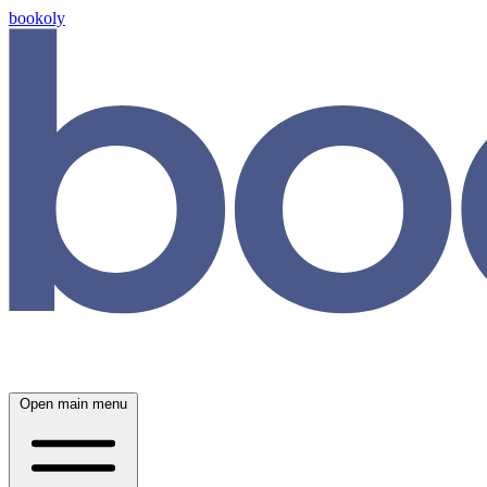
bookoly
Open main menu