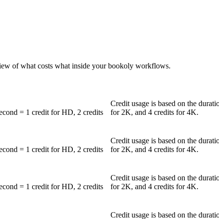
iew of what costs what inside your bookoly workflows.
Credit usage is based on the durati
second = 1 credit for HD, 2 credits
for 2K, and 4 credits for 4K.
Credit usage is based on the durati
second = 1 credit for HD, 2 credits
for 2K, and 4 credits for 4K.
Credit usage is based on the durati
second = 1 credit for HD, 2 credits
for 2K, and 4 credits for 4K.
Credit usage is based on the durati