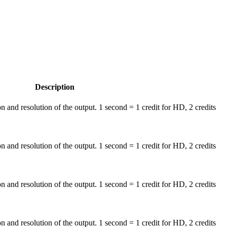
Description
on and resolution of the output. 1 second = 1 credit for HD, 2 credits
on and resolution of the output. 1 second = 1 credit for HD, 2 credits
on and resolution of the output. 1 second = 1 credit for HD, 2 credits
on and resolution of the output. 1 second = 1 credit for HD, 2 credits