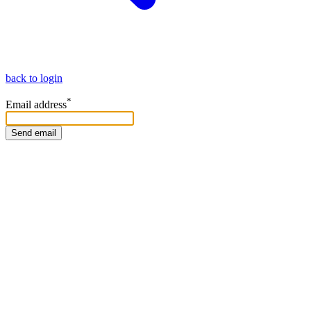
back to login
*
Email address
Send email