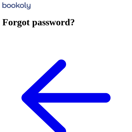
Forgot password?